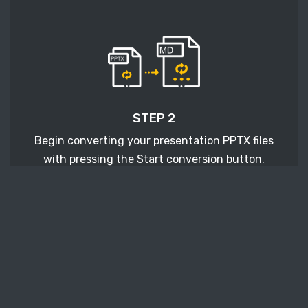
STEP 2
Begin converting your presentation PPTX files
with pressing the Start conversion button.