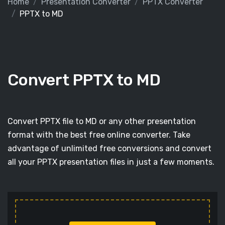
Home
Presentation Converter
PPTX Converter
PPTX to MD
Convert PPTX to MD
Convert PPTX file to MD or any other presentation
format with the best free online converter. Take
advantage of unlimited free conversions and convert
all your PPTX presentation files in just a few moments.