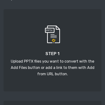
STEP 1
Upload PPTX files you want to convert with the
Add Files button or add a link to them with Add
from URL button.