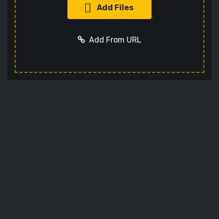
Add Files
Add From URL
Add URL
Cancel