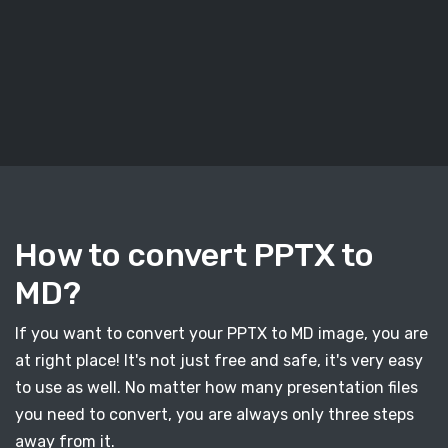
How to convert PPTX to
MD?
If you want to convert your PPTX to MD image, you are
at right place! It's not just free and safe, it's very easy
to use as well. No matter how many presentation files
you need to convert, you are always only three steps
away from it.