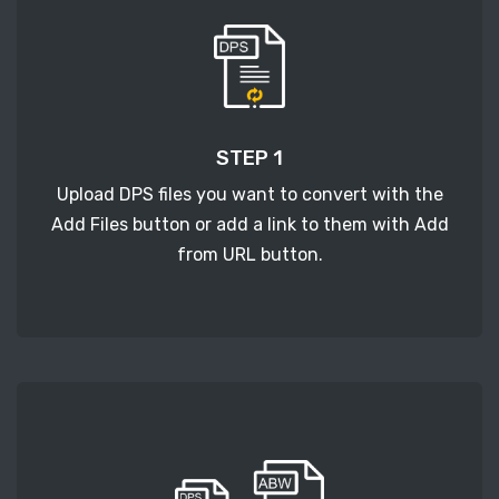
STEP 1
Upload DPS files you want to convert with the
Add Files button or add a link to them with Add
from URL button.