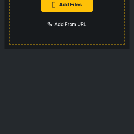
Add Files
Add From URL
Add URL
Cancel