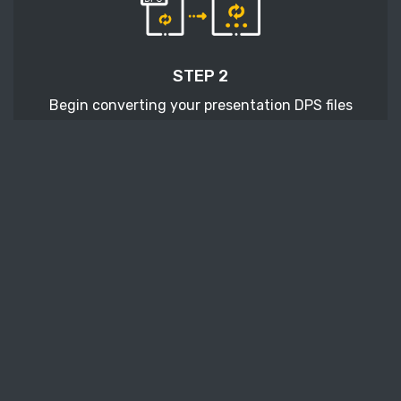
STEP 2
Begin converting your presentation DPS files
with pressing the Start conversion button.