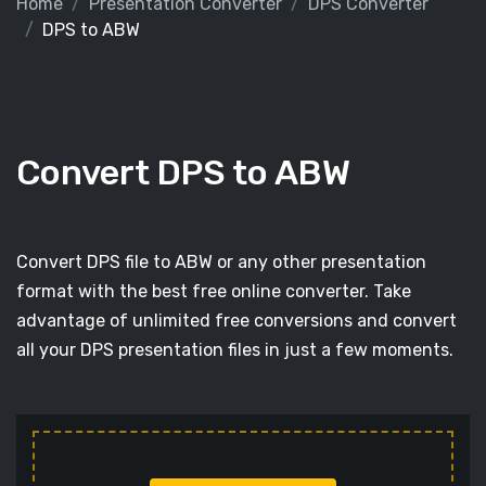
Home
Presentation Converter
DPS Converter
DPS to ABW
Convert DPS to ABW
Convert DPS file to ABW or any other presentation
format with the best free online converter. Take
advantage of unlimited free conversions and convert
all your DPS presentation files in just a few moments.