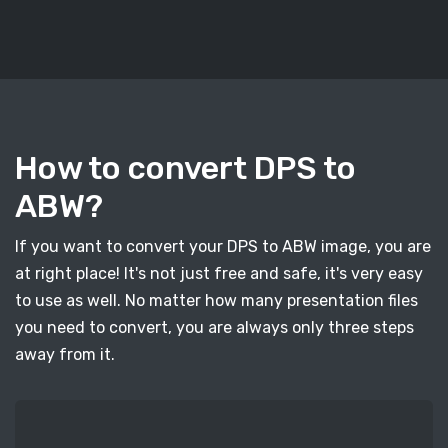
How to convert DPS to
ABW?
If you want to convert your DPS to ABW image, you are
at right place! It's not just free and safe, it's very easy
to use as well. No matter how many presentation files
you need to convert, you are always only three steps
away from it.