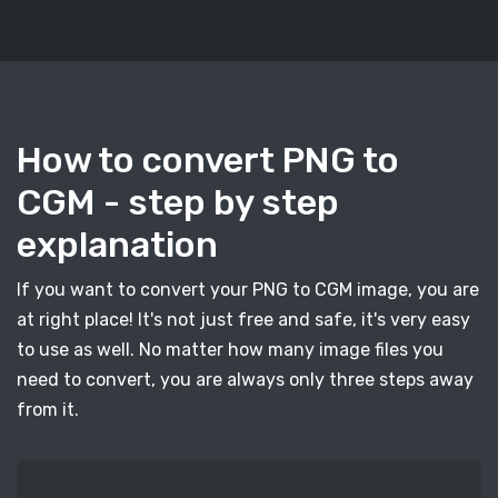
How to convert PNG to
CGM - step by step
explanation
If you want to convert your PNG to CGM image, you are
at right place! It's not just free and safe, it's very easy
to use as well. No matter how many image files you
need to convert, you are always only three steps away
from it.