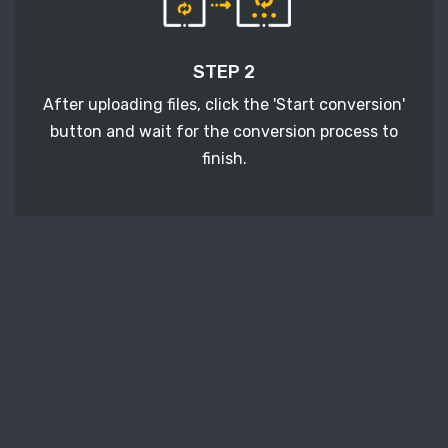
STEP 2
After uploading files, click the 'Start conversion'
button and wait for the conversion process to
finish.