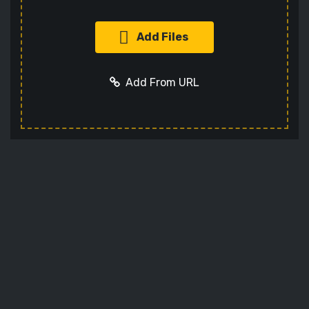
Add Files
Add From URL
Add URL
Cancel