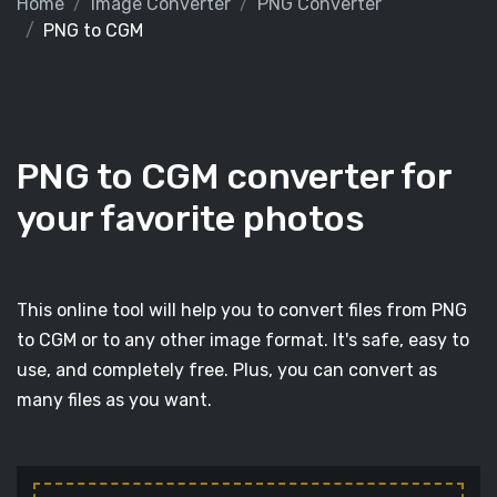
Home
Image Converter
PNG Converter
PNG to CGM
PNG to CGM converter for
your favorite photos
This online tool will help you to convert files from PNG
to CGM or to any other image format. It's safe, easy to
use, and completely free. Plus, you can convert as
many files as you want.