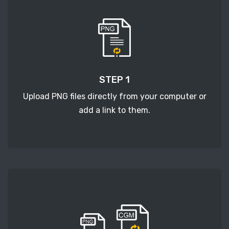
STEP 1
Upload PNG files directly from your computer or
add a link to them.