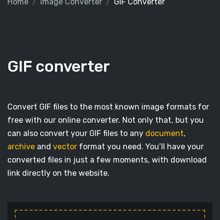
Home
Image Converter
GIF Converter
GIF converter
Convert GIF files to the most known image formats for
free with our online converter. Not only that, but you
can also convert your GIF files to any
document
,
archive
and
vector
format you need. You’ll have your
converted files in just a few moments, with download
link directly on the website.