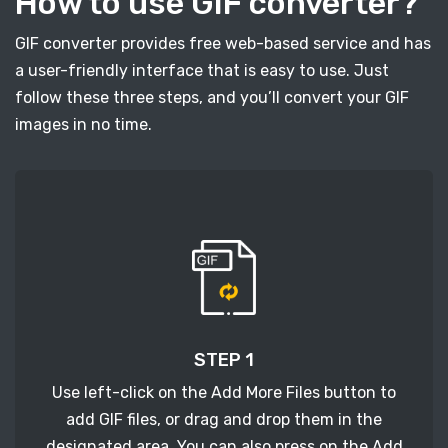
How to use GIF converter?
GIF converter provides free web-based service and has
a user-friendly interface that is easy to use. Just
follow these three steps, and you’ll convert your GIF
images in no time.
STEP 1
Use left-click on the Add More Files button to
add GIF files, or drag and drop them in the
designated area. You can also press on the Add