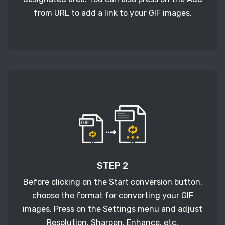
from URL to add a link to your GIF images.
STEP 2
Before clicking on the Start conversion button,
choose the format for converting your GIF
images. Press on the Settings menu and adjust
Resolution, Sharpen, Enhance, etc.