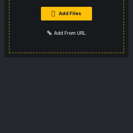
Add Files
Add From URL
Add URL
Cancel