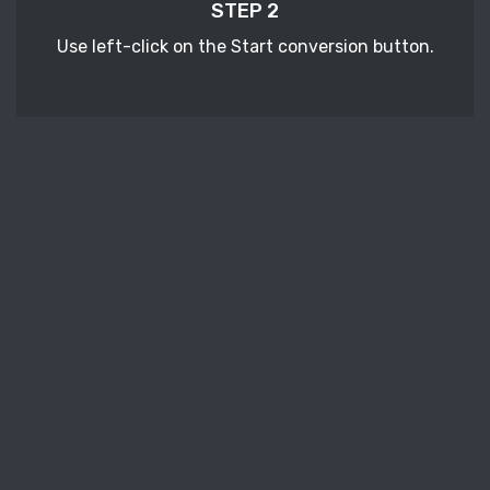
STEP 2
Use left-click on the Start conversion button.
STEP 3
Wait a few moments to download your
converted SDW ebook files.