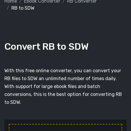
Home
Ebook Converter
RB Converter
RB to SDW
Convert RB to SDW
With this free online converter, you can convert your
RB files to SDW an unlimited number of times daily.
With support for large ebook files and batch
conversions, this is the best option for converting RB
to SDW.