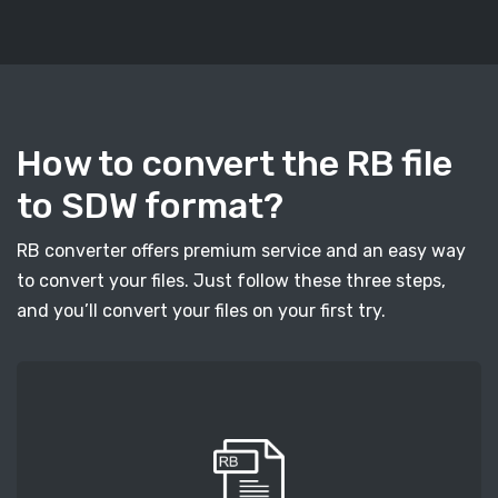
How to convert the RB file
to SDW format?
RB converter offers premium service and an easy way
to convert your files. Just follow these three steps,
and you’ll convert your files on your first try.