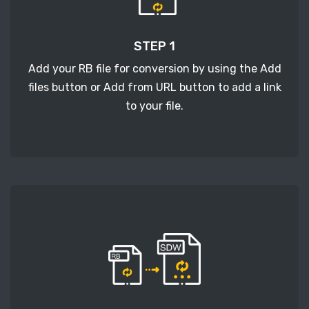
STEP 1
Add your RB file for conversion by using the Add
files button or Add from URL button to add a link
to your file.