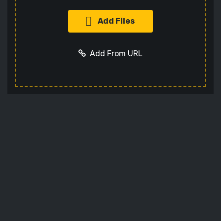
Add Files
Add From URL
Add URL
Cancel