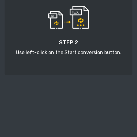
STEP 2
Use left-click on the Start conversion button.