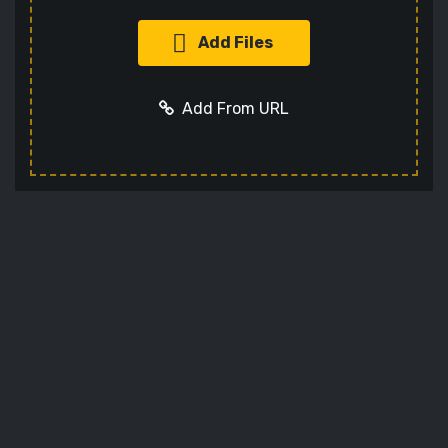
Add Files
Add From URL
Add URL
Cancel