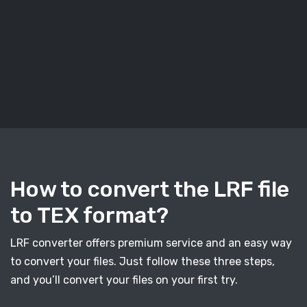
How to convert the LRF file
to TEX format?
LRF converter offers premium service and an easy way
to convert your files. Just follow these three steps,
and you’ll convert your files on your first try.