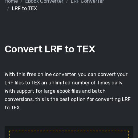
Home
Ebook Converter
LRF Converter
LRF to TEX
Convert LRF to TEX
With this free online converter, you can convert your
LRF files to TEX an unlimited number of times daily.
With support for large ebook files and batch
conversions, this is the best option for converting LRF
to TEX.