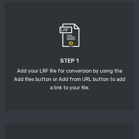
STEP 1
Add your LRF file for conversion by using the
Add files button or Add from URL button to add
a link to your file.