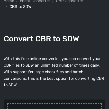
Home
Ebook Converter
CBR Converter
CBR to SDW
Convert CBR to SDW
With this free online converter, you can convert your
CBR files to SDW an unlimited number of times daily.
With support for large ebook files and batch
conversions, this is the best option for converting CBR
to SDW.