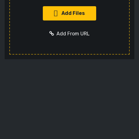
Add Files
Add From URL
Add URL
Cancel