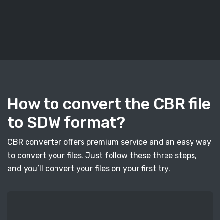
How to convert the CBR file
to SDW format?
CBR converter offers premium service and an easy way
to convert your files. Just follow these three steps,
and you’ll convert your files on your first try.