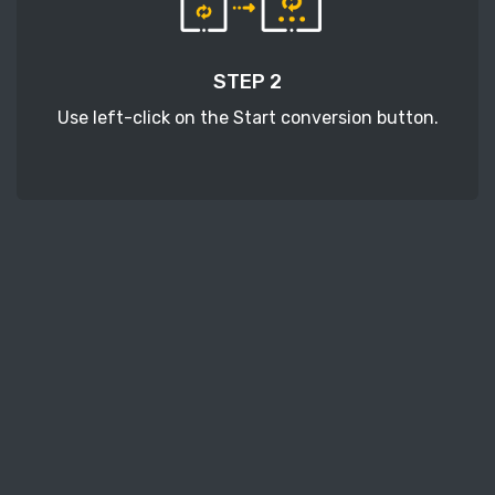
STEP 2
Use left-click on the Start conversion button.
STEP 3
Wait a few moments to download your