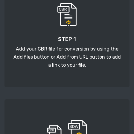
STEP 1
Add your CBR file for conversion by using the
Add files button or Add from URL button to add
a link to your file.