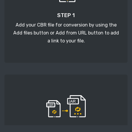
STEP 1
Add your CBR file for conversion by using the
Add files button or Add from URL button to add
a link to your file.
STEP 2