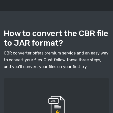
How to convert the CBR file
to JAR format?
CBR converter offers premium service and an easy way
to convert your files. Just follow these three steps,
and you’ll convert your files on your first try.