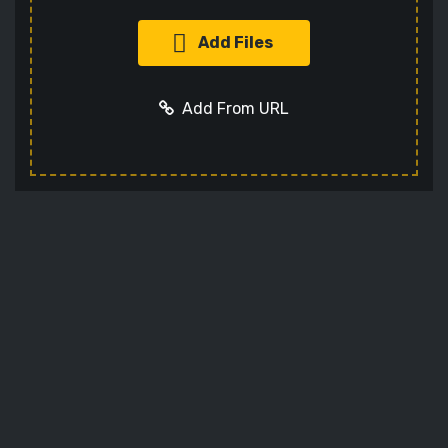
Add Files
Add From URL
Add URL
Cancel