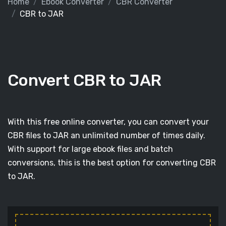
Home
Ebook Converter
CBR Converter
CBR to JAR
Convert CBR to JAR
With this free online converter, you can convert your
CBR files to JAR an unlimited number of times daily.
With support for large ebook files and batch
conversions, this is the best option for converting CBR
to JAR.