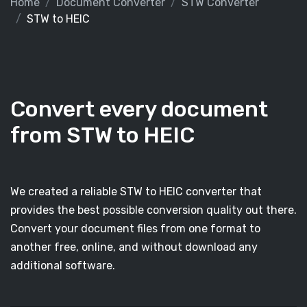
Home
Document Converter
STW Converter
STW to HEIC
Convert every document
from STW to HEIC
We created a reliable STW to HEIC converter that
provides the best possible conversion quality out there.
Convert your document files from one format to
another free, online, and without download any
additional software.