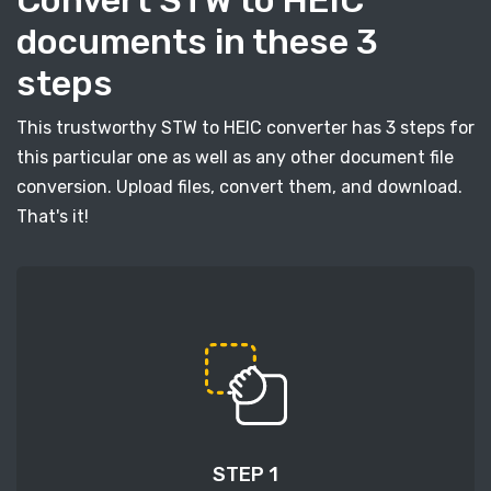
Convert STW to HEIC
documents in these 3
steps
This trustworthy STW to HEIC converter has 3 steps for
this particular one as well as any other document file
conversion. Upload files, convert them, and download.
That's it!
STEP 1