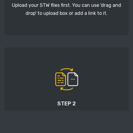
Upload your STW files first. You can use 'drag and
drop' to upload box or add a link to it.
STEP 2
Next, click the 'Start conversion' button, and
wait for STW to HEIC conversion to finish.