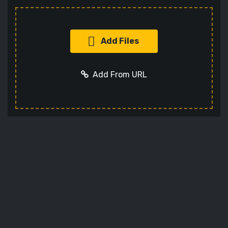
Add Files
Add From URL
Add URL
Cancel