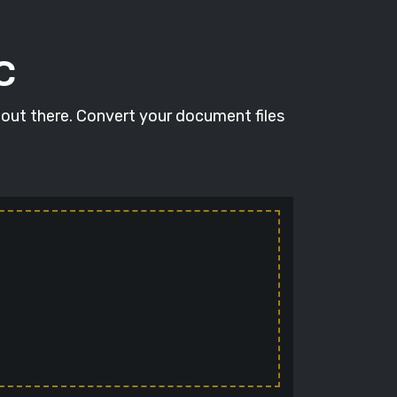
C
 out there. Convert your document files