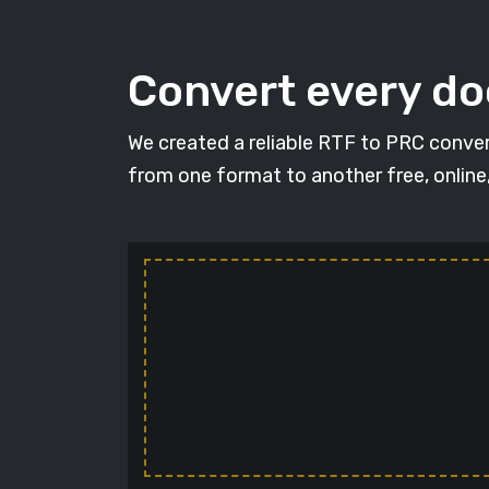
Convert every d
We created a reliable RTF to PRC conver
from one format to another free, online