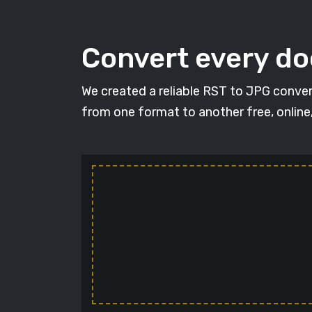
Convert every d
We created a reliable RST to JPG conver
from one format to another free, online