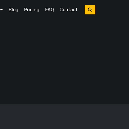
Blog
Pricing
FAQ
Contact