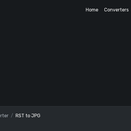
Home
Converters
rter
RST to JPG