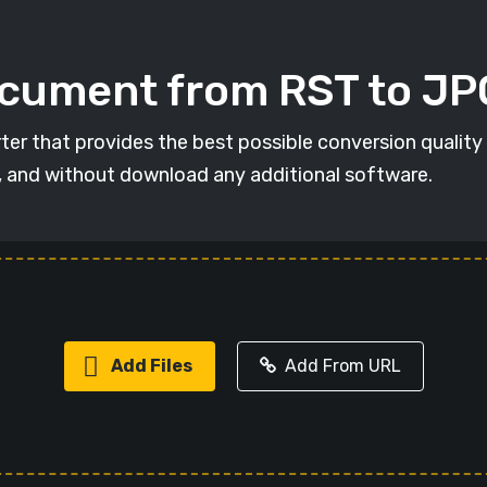
ocument from RST to JP
ter that provides the best possible conversion quality
, and without download any additional software.
Add Files
Add From URL