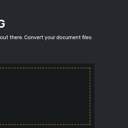
G
 out there. Convert your document files