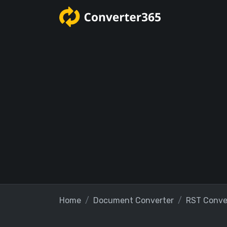
Home
Document Converter
RST Conve