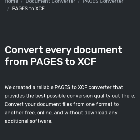
Home
Document Converter
PAGES Converter
PAGES to XCF
Convert every document
from PAGES to XCF
We created a reliable PAGES to XCF converter that
provides the best possible conversion quality out there.
Convert your document files from one format to
another free, online, and without download any
additional software.