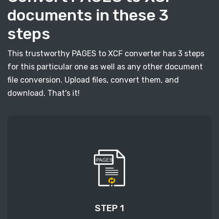
documents in these 3
steps
This trustworthy PAGES to XCF converter has 3 steps
for this particular one as well as any other document
file conversion. Upload files, convert them, and
download. That's it!
STEP 1