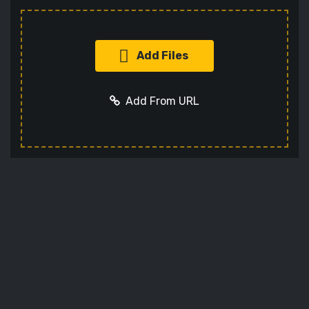
Add Files
Add From URL
Add URL
Cancel