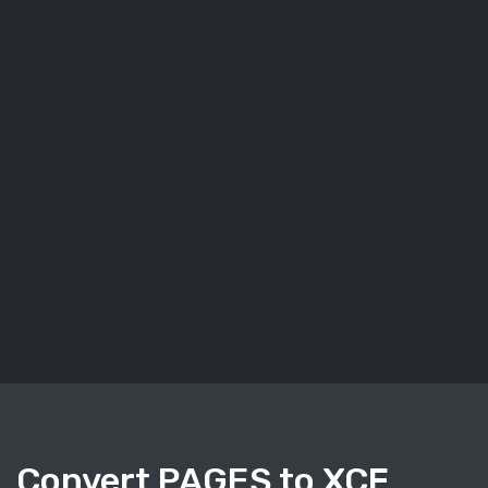
Convert PAGES to XCF