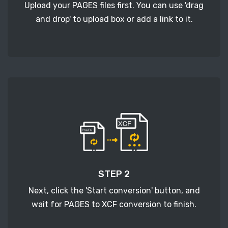
Upload your PAGES files first. You can use 'drag
and drop' to upload box or add a link to it.
STEP 2
Next, click the 'Start conversion' button, and
wait for PAGES to XCF conversion to finish.