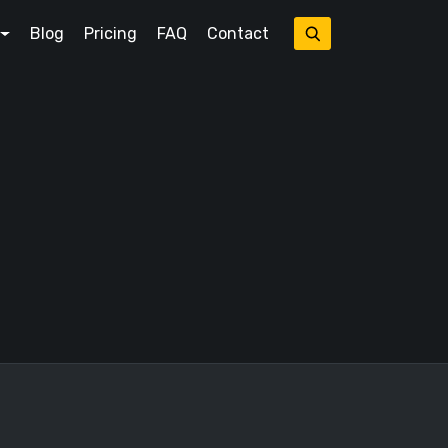
Blog
Pricing
FAQ
Contact