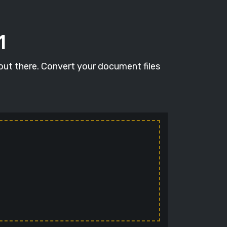
1
 out there. Convert your document files