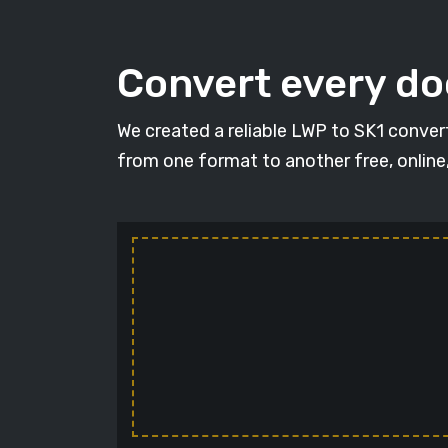
Convert every d
We created a reliable LWP to SK1 conver
from one format to another free, online