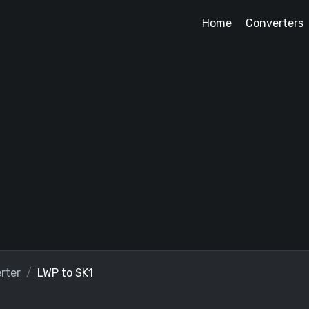
Home
Converters
rter
LWP to SK1