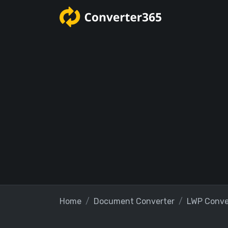
Home
Document Converter
LWP Conve