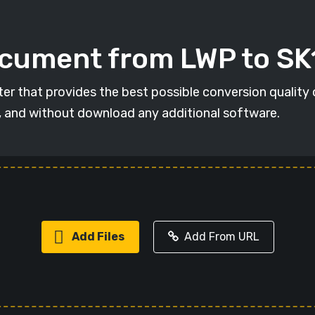
ocument from LWP to SK
ter that provides the best possible conversion quality
, and without download any additional software.
Add Files
Add From URL