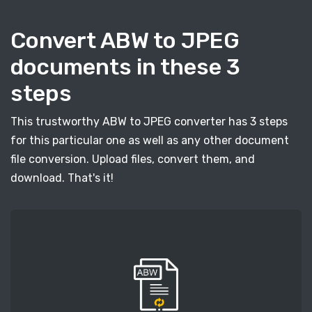
Convert ABW to JPEG
documents in these 3
steps
This trustworthy ABW to JPEG converter has 3 steps
for this particular one as well as any other document
file conversion. Upload files, convert them, and
download. That's it!