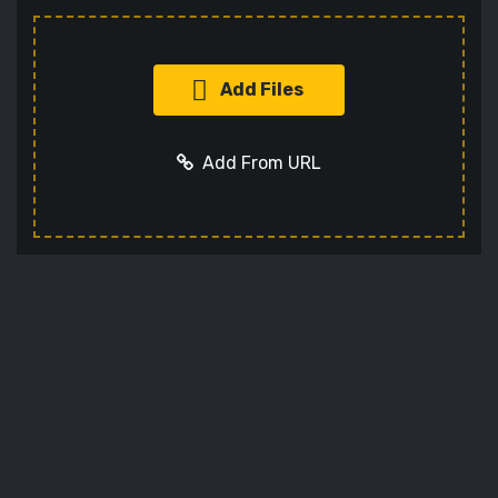
Add Files
Add From URL
Add URL
Cancel