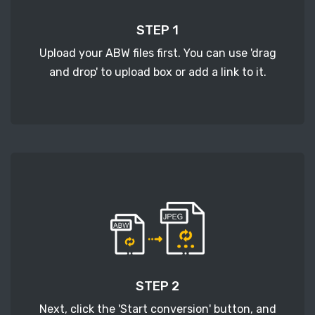
STEP 1
Upload your ABW files first. You can use 'drag
and drop' to upload box or add a link to it.
STEP 2
Next, click the 'Start conversion' button, and