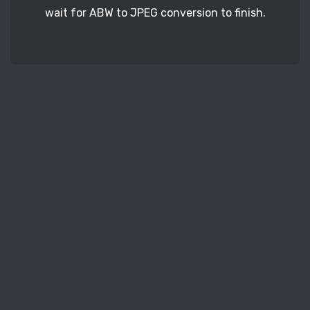
wait for ABW to JPEG conversion to finish.
STEP 3
In the end, download your freshly converted
JPEG document files.