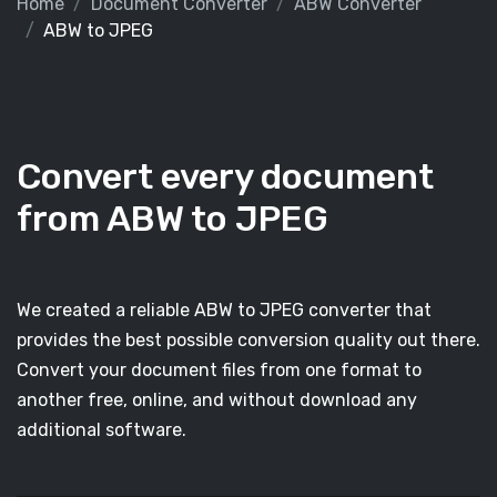
Home
Document Converter
ABW Converter
ABW to JPEG
Convert every document
from ABW to JPEG
We created a reliable ABW to JPEG converter that
provides the best possible conversion quality out there.
Convert your document files from one format to
another free, online, and without download any
additional software.