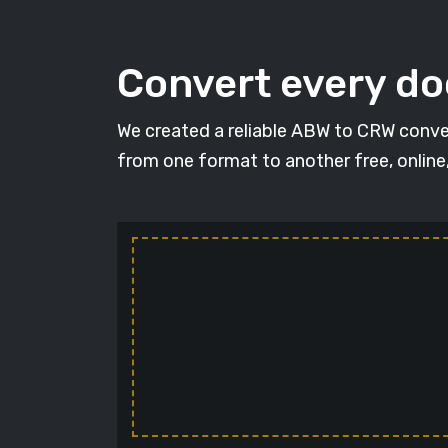
Convert every d
We created a reliable ABW to CRW conver
from one format to another free, online