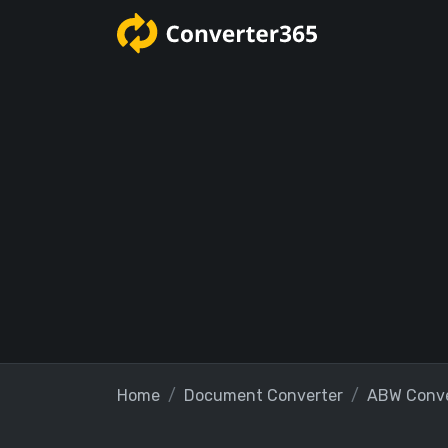
Home
Document Converter
ABW Conve