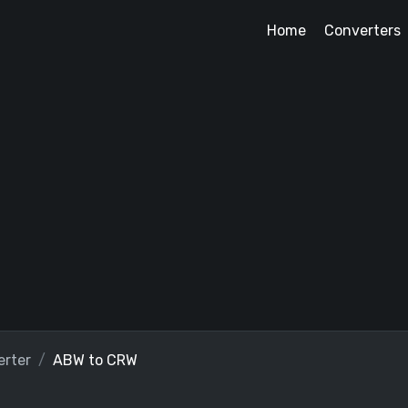
Home
Converters
rter
ABW to CRW