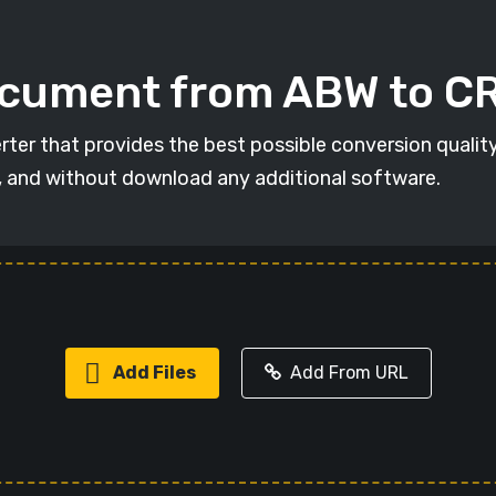
ocument from ABW to C
ter that provides the best possible conversion qualit
, and without download any additional software.
Add Files
Add From URL