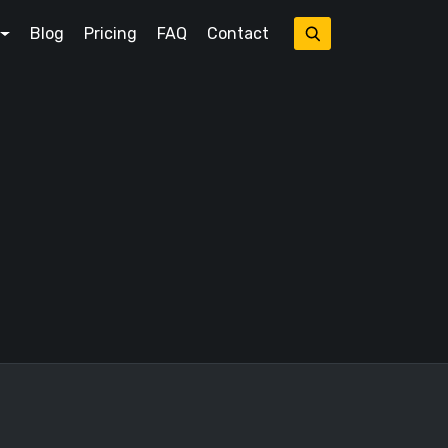
Blog
Pricing
FAQ
Contact