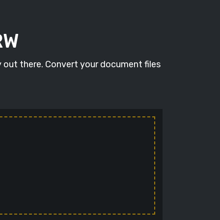
RW
y out there. Convert your document files