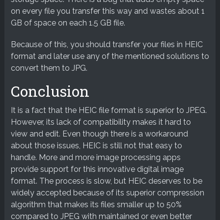
on every file you transfer this way and wastes about 1
GB of space on each 1.5 GB file.
Because of this, you should transfer your files in HEIC
format and later use any of the mentioned solutions to
convert them to JPG.
Conclusion
It is a fact that the HEIC file format is superior to JPEG.
However, its lack of compatibility makes it hard to
view and edit. Even though there is a workaround
about those issues, HEIC is still not that easy to
handle. More and more image processing apps
provide support for this innovative digital image
format. The process is slow, but HEIC deserves to be
widely accepted because of its superior compression
algorithm that makes its files smaller up to 50%
compared to JPEG with maintained or even better