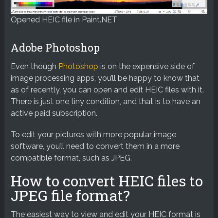
Opened HEIC file in Paint.NET
Adobe Photoshop
Even though
Photoshop
is on the expensive side of
image processing apps, you’ll be happy to know that
as of recently, you can open and edit HEIC files with it.
There is just one tiny condition, and that is to have an
active paid subscription.
To edit your pictures with more popular image
software, you’ll need to convert them in a more
compatible format, such as JPEG.
How to convert HEIC files to
JPEG file format?
The easiest way to view and edit your HEIC format is