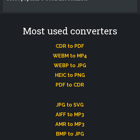
Most used converters
CDR to PDF
WEBM to MP4
WEBP to JPG
HEIC to PNG
PDF to CDR
JPG to SVG
AIFF to MP3
AMR to MP3
BMP to JPG