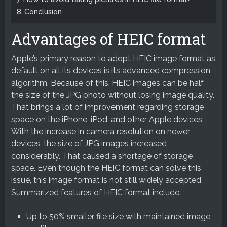
Conclusion
Advantages of HEIC format
Apple’s primary reason to adopt HEIC image format as
default on all its devices is its advanced compression
algorithm. Because of this, HEIC images can be half
the size of the JPG photo without losing image quality.
That brings a lot of improvement regarding storage
space on the iPhone, iPod, and other Apple devices.
With the increase in camera resolution on newer
devices, the size of JPG images increased
considerably. That caused a shortage of storage
space. Even though the HEIC format can solve this
issue, this image format is not still widely accepted.
Summarized features of HEIC format include:
Up to 50% smaller file size with maintained image