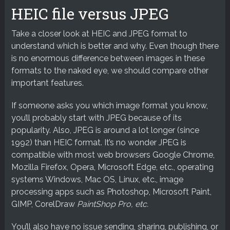
HEIC file versus JPEG
Take a closer look at HEIC and JPEG format to
understand which is better and why. Even though there
is no enormous difference between images in these
formats to the naked eye, we should compare other
important features.
If someone asks you which image format you know,
you’ll probably start with JPEG because of its
popularity. Also, JPEG is around a lot longer (since
1992) than HEIC format. It’s no wonder JPEG is
compatible with most web browsers Google Chrome,
Mozilla Firefox, Opera, Microsoft Edge, etc., operating
systems Windows, Mac OS, Linux, etc., image
processing apps such as Photoshop, Microsoft Paint,
GIMP, CorelDraw
PaintShop Pro, etc.
You’ll also have no issue sending, sharing, publishing, or