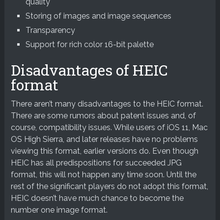
quality
Storing of images and image sequences
Transparency
Support for rich color 16-bit palette
Disadvantages of HEIC
format
There aren’t many disadvantages to the HEIC format.
There are some rumors about patent issues and, of
course, compatibility issues. While users of iOS 11, Mac
OS High Sierra, and later releases have no problems
viewing this format, earlier versions do. Even though
HEIC has all predispositions for succeeded JPG
format, this will not happen any time soon. Until the
rest of the significant players do not adopt this format,
HEIC doesn’t have much chance to become the
number one image format.