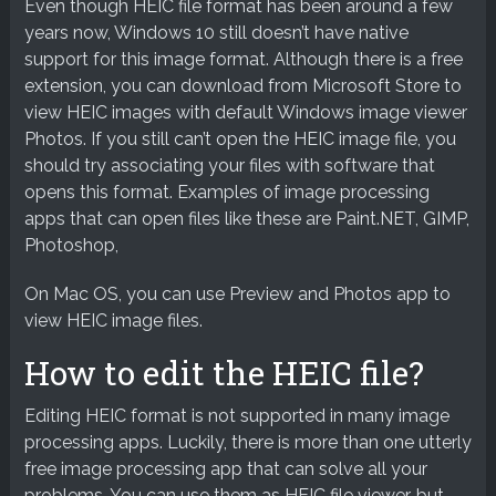
Even though HEIC file format has been around a few
years now, Windows 10 still doesn’t have native
support for this image format. Although there is a free
extension, you can download from Microsoft Store to
view HEIC images with default Windows image viewer
Photos. If you still can’t open the HEIC image file, you
should try associating your files with software that
opens this format. Examples of image processing
apps that can open files like these are Paint.NET, GIMP,
Photoshop,
On Mac OS, you can use Preview and Photos app to
view HEIC image files.
How to edit the HEIC file?
Editing HEIC format is not supported in many image
processing apps. Luckily, there is more than one utterly
free image processing app that can solve all your
problems. You can use them as HEIC file viewer, but