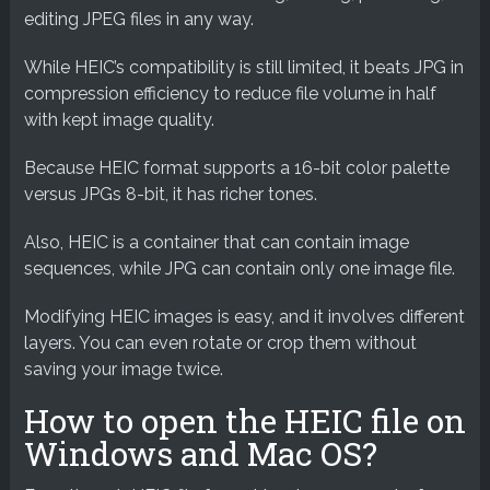
editing JPEG files in any way.
While HEIC’s compatibility is still limited, it beats JPG in
compression efficiency to reduce file volume in half
with kept image quality.
Because HEIC format supports a 16-bit color palette
versus JPGs 8-bit, it has richer tones.
Also, HEIC is a container that can contain image
sequences, while JPG can contain only one image file.
Modifying HEIC images is easy, and it involves different
layers. You can even rotate or crop them without
saving your image twice.
How to open the HEIC file on
Windows and Mac OS?