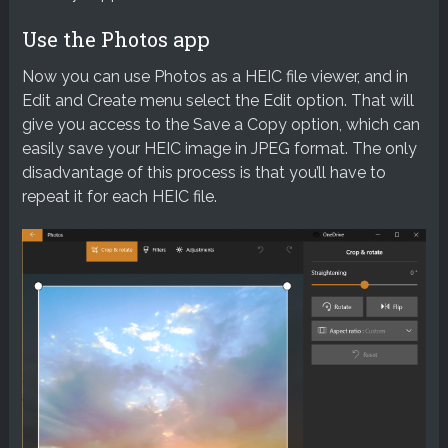
Use the Photos app
Now you can use Photos as a HEIC file viewer, and in
Edit and Create menu select the Edit option. That will
give you access to the Save a Copy option, which can
easily save your HEIC image in JPEG format. The only
disadvantage of this process is that you’ll have to
repeat it for each HEIC file.