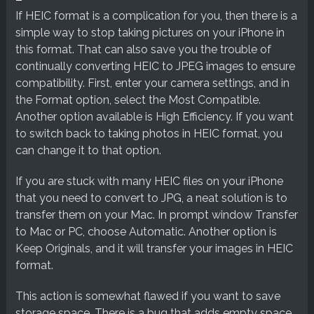
If HEIC format is a complication for you, then there is a
simple way to stop taking pictures on your iPhone in
this format. That can also save you the trouble of
continually converting HEIC to JPEG images to ensure
compatibility. First, enter your camera settings, and in
the Format option, select the Most Compatible.
Another option available is High Efficiency. If you want
to switch back to taking photos in HEIC format, you
can change it to that option.
If you are stuck with many HEIC files on your iPhone
that you need to convert to JPG, a neat solution is to
transfer them on your Mac. In prompt window Transfer
to Mac or PC, choose Automatic. Another option is
Keep Originals, and it will transfer your images in HEIC
format.
This action is somewhat flawed if you want to save
storage space. There is a bug that adds empty space