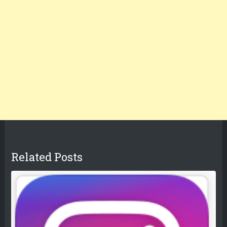
Related Posts