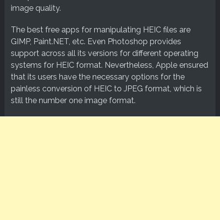
image quality.
The best free apps for manipulating HEIC files are
GIMP, Paint.NET, etc. Even Photoshop provides
support across all its versions for different operating
systems for HEIC format. Nevertheless, Apple ensured
that its users have the necessary options for the
painless conversion of HEIC to JPEG format, which is
still the number one image format.