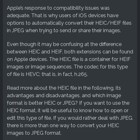
Apple’s response to compatibility issues was
adequate. That is why users of iOS devices have
options to automatically convert their HEIC/HEIF files
in JPEG when trying to send or share their images.
Even though it may be confusing at the difference
between HEIC and HEIF, both extensions can be found
on Apple devices. The HEIC file is a container for HEIF
images or image sequences. The codec for this type
of file is HEVC; that is, in fact, h.265.
Read more about the HEIC file in the following, its
advantages and disadvantages, and which image
format is better HEIC or JPEG? If you want to use the
HEIC format, it will be useful to know how to open or
edit this type of file. If you would rather deal with JPEG,
there is more than one way to convert your HEIC
images to JPEG format.