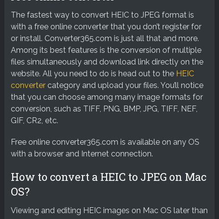
The fastest way to convert HEIC to JPEG format is
with a free online converter that you don’t register for
or install. Converter365.com is just all that and more.
Among its best features is the conversion of multiple
files simultaneously and download link directly on the
website. All you need to do is head out to the
HEIC
converter
category and upload your files. You’ll notice
that you can choose among many image formats for
conversion, such as TIFF, PNG, BMP, JPG, TIFF, NEF,
GIF, CR2, etc.
Free online converter365.com is available on any OS
with a browser and Internet connection.
How to convert a HEIC to JPEG on Mac
OS?
Viewing and editing HEIC images on Mac OS later than