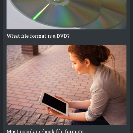
What file format is a DVD?
Most popular e-book file formats