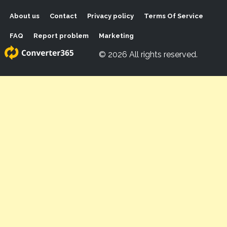
About us
Contact
Privacy policy
Terms Of Service
FAQ
Report problem
Marketing
© 2026 All rights reserved.