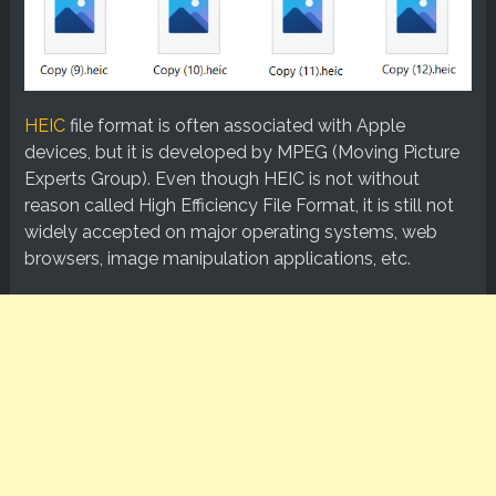
HEIC
file format is often associated with Apple
devices, but it is developed by MPEG (Moving Picture
Experts Group). Even though HEIC is not without
reason called High Efficiency File Format, it is still not
widely accepted on major operating systems, web
browsers, image manipulation applications, etc.