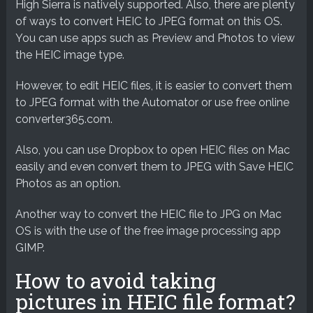
High Sierra is natively supported. Also, there are plenty
of ways to convert HEIC to JPEG format on this OS.
You can use apps such as Preview and Photos to view
the HEIC image type.
However, to edit HEIC files, it is easier to convert them
to JPEG format with the Automator or use free online
converter365.com.
Also, you can use Dropbox to open HEIC files on Mac
easily and even convert them to JPEG with Save HEIC
Photos as an option.
Another way to convert the HEIC file to JPG on Mac
OS is with the use of the free image processing app
GIMP.
How to avoid taking
pictures in HEIC file format?