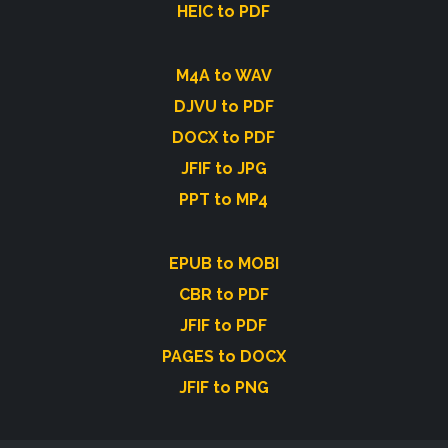
HEIC to PDF
M4A to WAV
DJVU to PDF
DOCX to PDF
JFIF to JPG
PPT to MP4
EPUB to MOBI
CBR to PDF
JFIF to PDF
PAGES to DOCX
JFIF to PNG