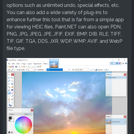
options such as unlimited undo, special effects, etc.
You can also add a wide variety of plug-ins to
enhance further this tool that is far from a simple app
for viewing HEIC files. Paint.NET can also open PDN,
PNG, JPG, JPEG, JPE, JFIF, EXIF, BMP, DIB, RLE, TIFF,
TIF, GIF, TGA, DDS, JXR, WDP, WMP, AVIF, and WebP
file type.