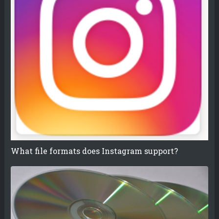
What file formats does Instagram support?