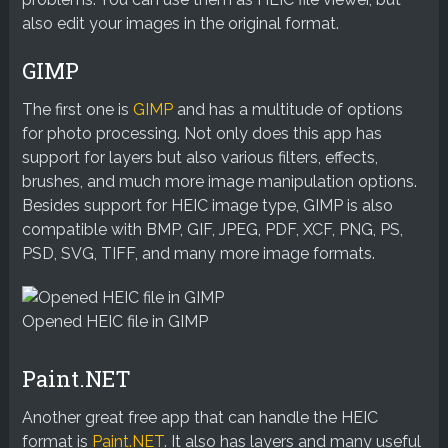
also edit your images in the original format.
GIMP
The first one is
GIMP
and has a multitude of options
for photo processing. Not only does this app has
support for layers but also various filters, effects,
brushes, and much more image manipulation options.
Besides support for HEIC image type, GIMP is also
compatible with BMP, GIF, JPEG, PDF, XCF, PNG, PS,
PSD, SVG, TIFF, and many more image formats.
Opened HEIC file in GIMP
Paint.NET
Another great free app that can handle the HEIC
format is
Paint.NET
. It also has layers and many useful