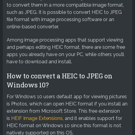
to convert them in a more compatible image format,
such as JPEG. It is possible to convert HEIC to JPEG
file format with image processing software or an
online-based converter.
Among image processing apps that support viewing
and perhaps editing HEIC format, there are some free
apps you already have on your PC, while others you’ll
have to download and install.
How to convert a HEIC to JPEG on
Windows 10?
For Windows 10 users default app for viewing pictures
is Photos, which can open HEIC format if you install an
extension from Microsoft Store. This free extension
is
HEIF Image Extensions
, and it enables support for
HEIC format on Windows 10 since this format is not
natively supported on this OS.