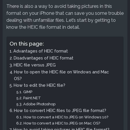
There is also a way to avoid taking pictures in this
format on your iPhone that can save you some trouble
dealing with unfamiliar files. Let’s start by getting to
know the HEIC file format in detail.
On this page:
Advantages of HEIC format
Disadvantages of HEIC format
HEIC file versus JPEG
How to open the HEIC file on Windows and Mac
OS?
How to edit the HEIC file?
GIMP
Paint.NET
Adobe Photoshop
How to convert HEIC files to JPEG file format?
How to convert a HEIC to JPEG on Windows 10?
How to convert a HEIC to JPEG on Mac OS?
How to avoid taking pictures in HEIC file format?