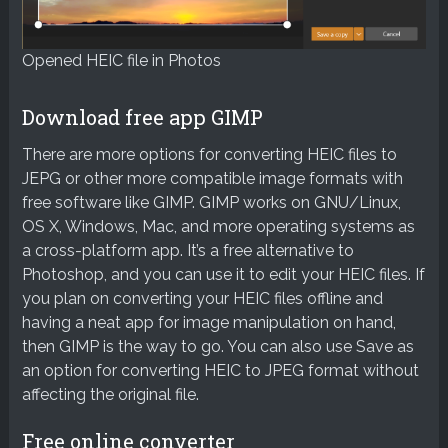
Opened HEIC file in Photos
Download free app GIMP
There are more options for converting HEIC files to
JEPG or other more compatible image formats with
free software like GIMP. GIMP works on GNU/Linux,
OS X, Windows, Mac, and more operating systems as
a cross-platform app. It’s a free alternative to
Photoshop, and you can use it to edit your HEIC files. If
you plan on converting your HEIC files offline and
having a neat app for image manipulation on hand,
then GIMP is the way to go. You can also use Save as
an option for converting HEIC to JPEG format without
affecting the original file.
Free online converter