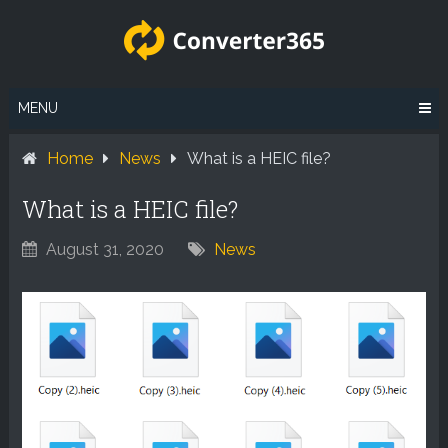
Skip
to
content
MENU
Home
News
What is a HEIC file?
What is a HEIC file?
August 31, 2020
News