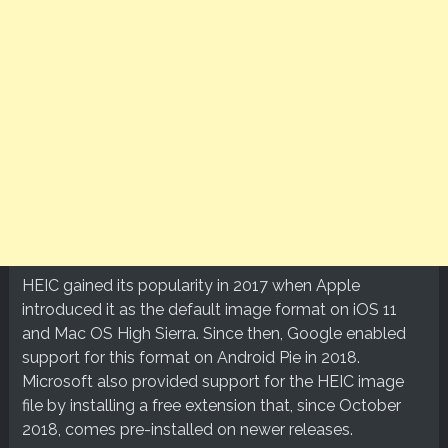
HEIC gained its popularity in 2017 when Apple
introduced it as the default image format on iOS 11
and Mac OS High Sierra. Since then, Google enabled
support for this format on Android Pie in 2018.
Microsoft also provided support for the HEIC image
file by installing a free extension that, since October
2018, comes pre-installed on newer releases.