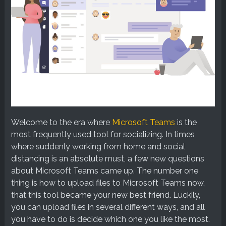
Welcome to the era where
Microsoft Teams
is the
most frequently used tool for socializing. In times
where suddenly working from home and social
distancing is an absolute must, a few new questions
about Microsoft Teams came up. The number one
thing is how to upload files to Microsoft Teams now,
that this tool became your new best friend. Luckily,
you can upload files in several different ways, and all
you have to do is decide which one you like the most.