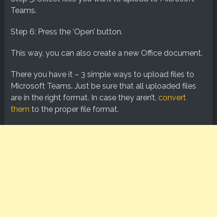
Teams.
Step 6: Press the ‘Open’ button.
This way, you can also create a new Office document.
There you have it – 3 simple ways to upload files to
Microsoft Teams. Just be sure that all uploaded files
are in the right format. In case they aren’t,
convert
them
to the proper file format.