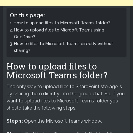
On this page:
How to upload files to Microsoft Teams folder?
How to upload files to Microoft Teams using
OneDrive?
How to files to Microsoft Teams directly without
sharing?
How to upload files to
Microsoft Teams folder?
The only way to upload files to SharePoint storage is
by sharing them directly into the group chat. So, if you
want to upload files to Microsoft Teams folder, you
should take the following steps:
Step 1:
Open the Microsoft Teams window.