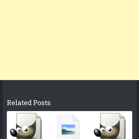
Related Posts