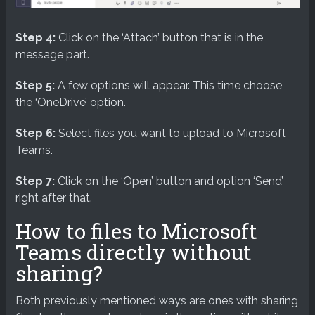
Step 4:
Click on the ‘Attach’ button that is in the
message part.
Step 5:
A few options will appear. This time choose
the ‘OneDrive’ option.
Step 6:
Select files you want to upload to Microsoft
Teams.
Step 7:
Click on the ‘Open’ button and option ‘Send’
right after that.
How to files to Microsoft
Teams directly without
sharing?
Both previously mentioned ways are ones with sharing