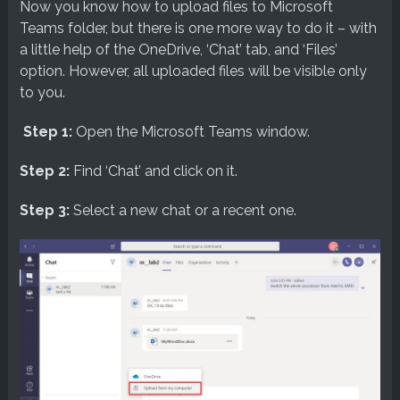
Now you know how to upload files to Microsoft
Teams folder, but there is one more way to do it – with
a little help of the OneDrive, ‘Chat’ tab, and ‘Files’
option. However, all uploaded files will be visible only
to you.
Step 1:
Open the Microsoft Teams window.
Step 2:
Find ‘Chat’ and click on it.
Step 3:
Select a new chat or a recent one.