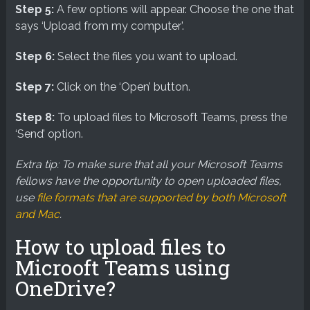
Step 5:
A few options will appear. Choose the one that
says ‘Upload from my computer’.
Step 6:
Select the files you want to upload.
Step 7:
Click on the ‘Open’ button.
Step 8:
To upload files to Microsoft Teams, press the
‘Send’ option.
Extra tip: To make sure that all your Microsoft Teams
fellows have the opportunity to open uploaded files,
use
file formats that are supported by both Microsoft
and Mac
.
How to upload files to
Microoft Teams using
OneDrive?