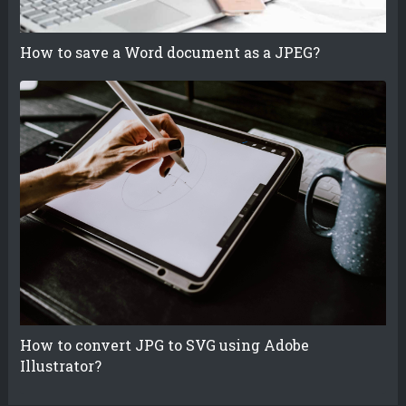
How to save a Word document as a JPEG?
How to convert JPG to SVG using Adobe
Illustrator?