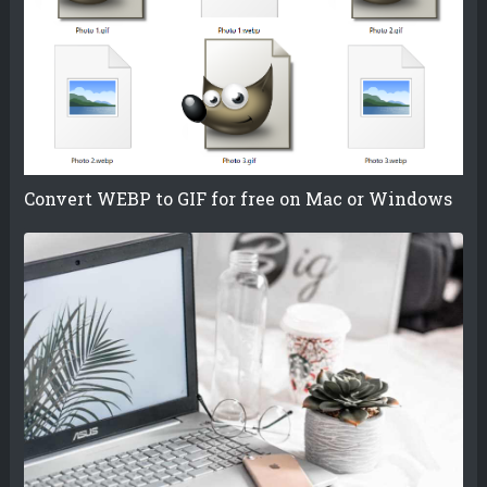
Convert WEBP to GIF for free on Mac or Windows