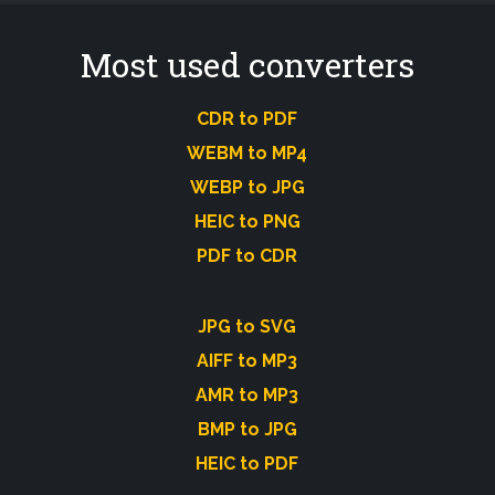
Most used converters
CDR to PDF
WEBM to MP4
WEBP to JPG
HEIC to PNG
PDF to CDR
JPG to SVG
AIFF to MP3
AMR to MP3
BMP to JPG
HEIC to PDF