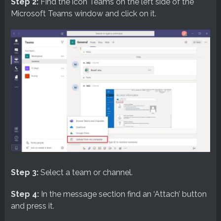
Step 2:
Find the icon Teams on the left side of the
Microsoft Teams window and click on it.
Step 3:
Select a team or channel.
Step 4:
In the message section find an ‘Attach’ button
and press it.