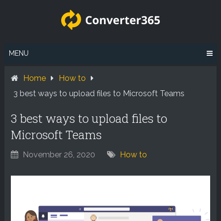
Skip
to
content
MENU
Home
How to
3 best ways to upload files to Microsoft Teams
3 best ways to upload files to
Microsoft Teams
November 26, 2020
How to