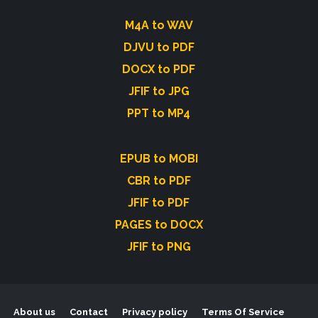
M4A to WAV
DJVU to PDF
DOCX to PDF
JFIF to JPG
PPT to MP4
EPUB to MOBI
CBR to PDF
JFIF to PDF
PAGES to DOCX
JFIF to PNG
About us
Contact
Privacy policy
Terms Of Service