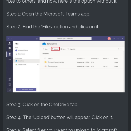
files to others, and now, here is the option without it.
Step 1: Open the Microsoft Teams app.
Step 2: Find the ‘Files’ option and click on it.
Step 3: Click on the OneDrive tab.
Step 4: The ‘Upload’ button will appear. Click on it.
Step 5: Select files you want to upload to Microsoft