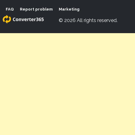
FAQ
Report problem
Marketing
© 2026 All rights reserved.