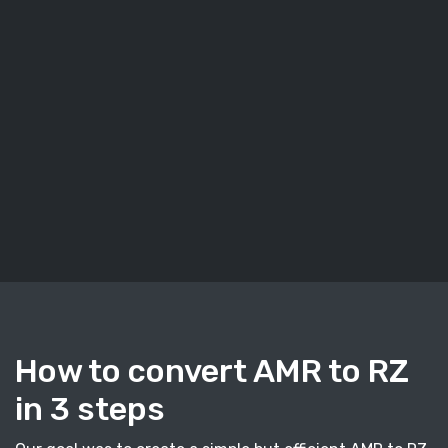
How to convert AMR to RZ
in 3 steps