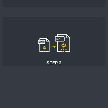
STEP 2
After uploading an audio file, press the 'Start
conversion' button and wait a few moments for
conversion to be finished.