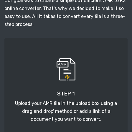
Our goal was to create a simple but efficient AMR to RZ
online converter. That's why we decided to make it so
easy to use. All it takes to convert every file is a three-
step process.
STEP 1
Upload your AMR file in the upload box using a
'drag and drop' method or add a link of a
document you want to convert.