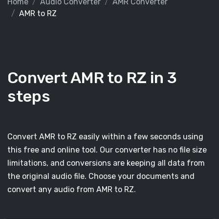
Home
Audio Converter
AMR Converter
AMR to RZ
Convert AMR to RZ in 3
steps
Convert AMR to RZ easily within a few seconds using
this free and online tool. Our converter has no file size
limitations, and conversions are keeping all data from
the original audio file. Choose your documents and
convert any audio from AMR to RZ.