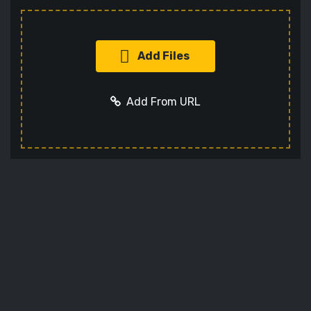
Add Files
Add From URL
Add URL
Cancel