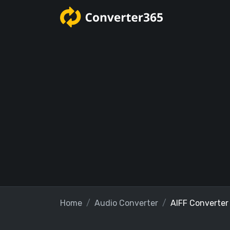
Home
Audio Converter
AIFF Converter