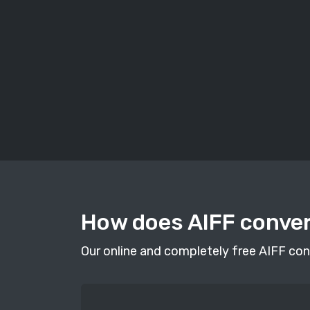
How does AIFF conve
Our online and completely free AIFF conv