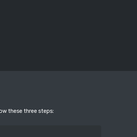
low these three steps: