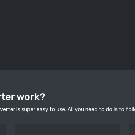
rter work?
erter is super easy to use. All you need to do is to fol