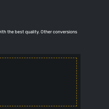
ith the best quality. Other conversions