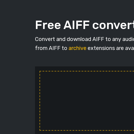
Free AIFF conver
Convert and download AIFF to any audio f
from AIFF to
archive
extensions are avai