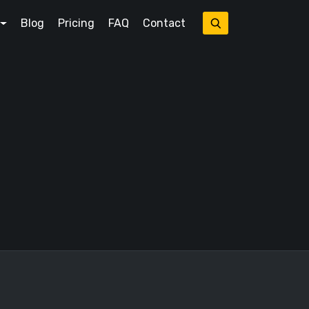
Blog
Pricing
FAQ
Contact