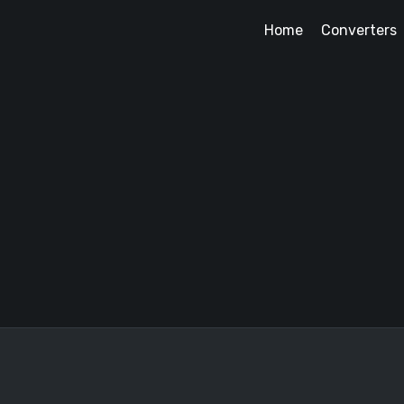
Home
Converters