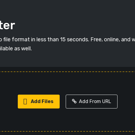
ter
ile format in less than 15 seconds. Free, online, and w
lable as well.
Add Files
Add From URL