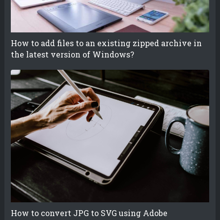
How to add files to an existing zipped archive in
the latest version of Windows?
How to convert JPG to SVG using Adobe