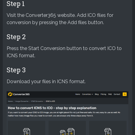
Step 1
Visit the Converter365 website. Add ICO files for
conversion by pressing the Add files button.
Step 2
Press the Start Conversion button to convert ICO to
ICNS format.
Step 3
Download your files in ICNS format.