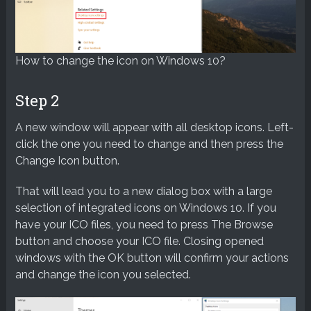
How to change the icon on Windows 10?
Step 2
A new window will appear with all desktop icons. Left-
click the one you need to change and then press the
Change Icon button.
That will lead you to a new dialog box with a large
selection of integrated icons on Windows 10. If you
have your ICO files, you need to press The Browse
button and choose your ICO file. Closing opened
windows with the OK button will confirm your actions
and change the icon you selected.