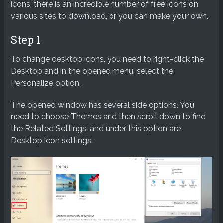
icons, there is an incredible number of free icons on
various sites to download, or you can make your own.
Step 1
To change desktop icons, you need to right-click the
Desktop and in the opened menu, select the
Personalize option.
The opened window has several side options. You
need to choose Themes and then scroll down to find
the Related Settings, and under this option are
Desktop icon settings.