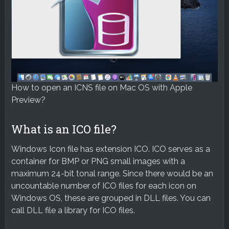
How to open an ICNS file on Mac OS with Apple
Preview?
What is an ICO file?
Windows Icon file has extension ICO. ICO serves as a
container for BMP or PNG small images with a
maximum 24-bit tonal range. Since there would be an
uncountable number of ICO files for each icon on
Windows OS, these are grouped in DLL files. You can
call DLL file a library for ICO files.