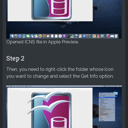
Opened ICNS file in Apple Preview.
Step 2
Then, you need to right-click the folder whose icon
you want to change and select the Get Info option.