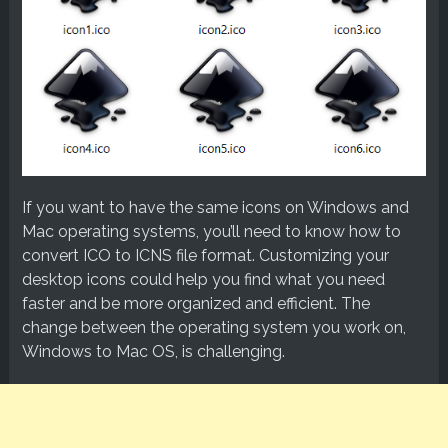
If you want to have the same icons on Windows and
Mac operating systems, you’ll need to know how to
convert ICO to ICNS file format. Customizing your
desktop icons could help you find what you need
faster and be more organized and efficient. The
change between the operating system you work on,
Windows to Mac OS, is challenging.