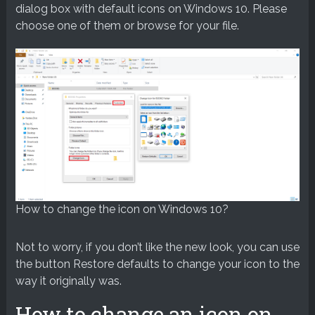
dialog box with default icons on Windows 10. Please
choose one of them or browse for your file.
How to change the icon on Windows 10?
Not to worry, if you don’t like the new look, you can use
the button Restore defaults to change your icon to the
way it originally was.
How to change an icon on