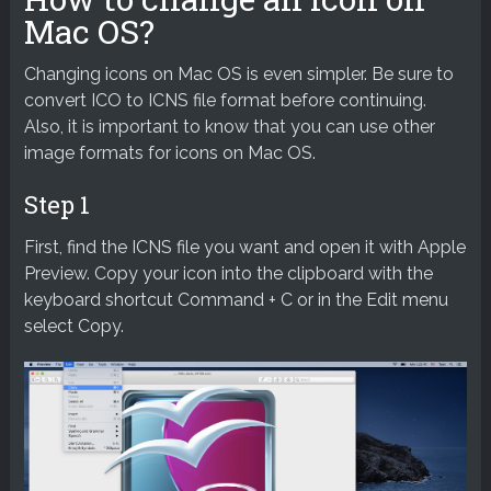
Mac OS?
Changing icons on Mac OS is even simpler. Be sure to
convert ICO to ICNS file format before continuing.
Also, it is important to know that you can use other
image formats for icons on Mac OS.
Step 1
First, find the ICNS file you want and open it with Apple
Preview. Copy your icon into the clipboard with the
keyboard shortcut Command + C or in the Edit menu
select Copy.