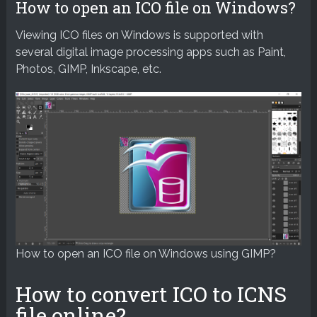
How to open an ICO file on Windows?
Viewing ICO files on Windows is supported with
several digital image processing apps such as Paint,
Photos, GIMP, Inkscape, etc.
How to open an ICO file on Windows using GIMP?
How to convert ICO to ICNS
file online?