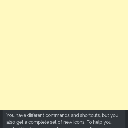
You have different commands and shortcuts, but you
also get a complete set of new icons. To help you