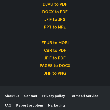
DJVU to PDF
DOCX to PDF
JFIF to JPG
PPT to MP4
EPUB to MOBI
CBR to PDF
JFIF to PDF
PAGES to DOCX
JFIF to PNG
About us
Contact
Privacy policy
Terms Of Service
FAQ
Report problem
Marketing