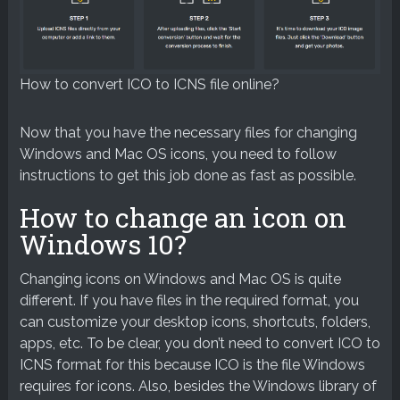
How to convert ICO to ICNS file online?
Now that you have the necessary files for changing
Windows and Mac OS icons, you need to follow
instructions to get this job done as fast as possible.
How to change an icon on
Windows 10?
Changing icons on Windows and Mac OS is quite
different. If you have files in the required format, you
can customize your desktop icons, shortcuts, folders,
apps, etc. To be clear, you don’t need to convert ICO to
ICNS format for this because ICO is the file Windows
requires for icons. Also, besides the Windows library of