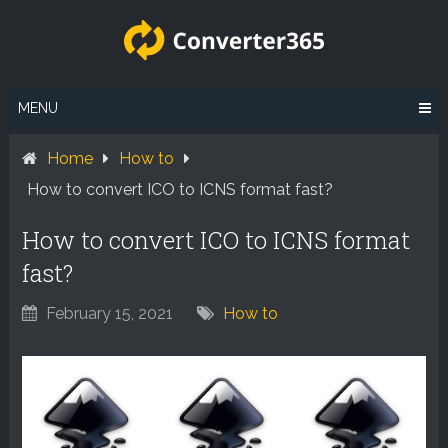
Skip
to
content
MENU
Home
How to
How to convert ICO to ICNS format fast?
How to convert ICO to ICNS format
fast?
February 15, 2021
How to