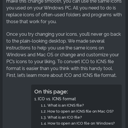
make this change smooth, you can use the same icons
you used on your Windows PC. All you need to do is
replace icons of often-used folders and programs with
those that work for you.
Once you try changing your icons, you’ll never go back
to the plain-looking desktop. We made several
instructions to help you use the same icons on
Windows and Mac OS or change and customize your
PC’s icons to your liking. To convert ICO to ICNS file
format is easier than you think with this handy tool.
First, let’s learn more about ICO and ICNS file format.
On this page:
ICO vs. ICNS format
What is an ICNS file?
How to open an ICNS file on Mac OS?
What is an ICO file?
How to open an ICO file on Windows?