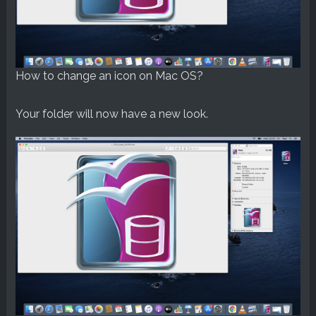
How to change an icon on Mac OS?
Your folder will now have a new look.