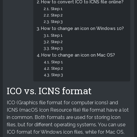
How to convert ICO to ICNS file online?
Step 1
Step 2
Step 3
How to change an icon on Windows 10?
Step 1
Step 2
Step 3
How to change an icon on Mac OS?
Step 1
Step 2
Step 3
ICO vs. ICNS format
ICO (Graphics file format for computer icons) and
ICNS (macOS Icon Resource file) file format have a lot
in common. Both formats are used for storing icon
files, but for different operating systems. You can use
ICO format for Windows icon files, while for Mac OS,