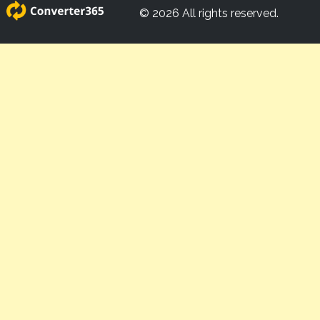
© 2026 All rights reserved.