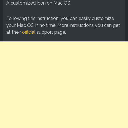
A customized icon on Mac OS
Following this instruction, you can easily customize
your Mac OS in no time. More instructions you can get
at their
official
support page.