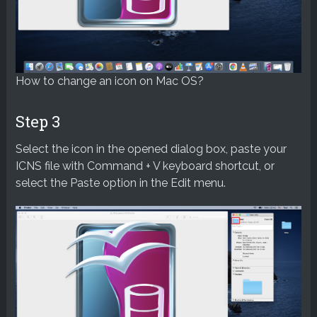
How to change an icon on Mac OS?
Step 3
Select the icon in the opened dialog box, paste your
ICNS file with Command + V keyboard shortcut, or
select the Paste option in the Edit menu.