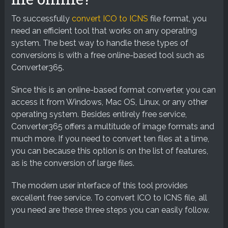
To successfully
convert ICO to ICNS
file format, you
need an efficient tool that works on any operating
system. The best way to handle these types of
conversions is with a free online-based tool such as
Converter365.
Since this is an online-based format converter, you can
access it from Windows, Mac OS, Linux, or any other
operating system. Besides entirely free service,
Converter365 offers a multitude of image formats and
much more. If you need to convert ten files at a time,
you can because this option is on the list of features,
as is the conversion of large files.
The modern user interface of this tool provides
excellent free service. To convert ICO to ICNS file, all
you need are these three steps you can easily follow.