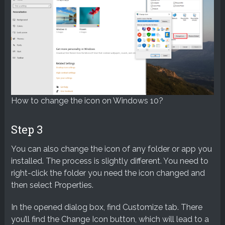
How to change the icon on Windows 10?
Step 3
You can also change the icon of any folder or app you
installed. The process is slightly different. You need to
right-click the folder you need the icon changed and
then select Properties.
In the opened dialog box, find Customize tab. There
you’ll find the Change Icon button, which will lead to a