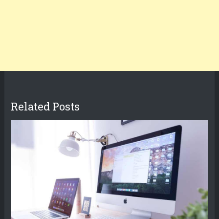
Related Posts