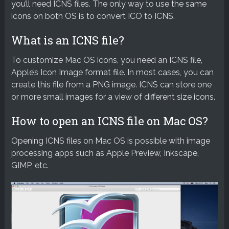
you’ll need ICNS files. The only way to use the same
icons on both OS is to convert ICO to ICNS.
What is an ICNS file?
To customize Mac OS icons, you need an ICNS file,
Apple’s Icon Image format file. In most cases, you can
create this file from a PNG image. ICNS can store one
or more small images for a view of different size icons.
How to open an ICNS file on Mac OS?
Opening ICNS files on Mac OS is possible with image
processing apps such as Apple Preview, Inkscape,
GIMP, etc.