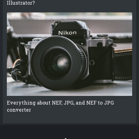
Illustrator?
Everything about NEF, JPG, and NEF to JPG
converter