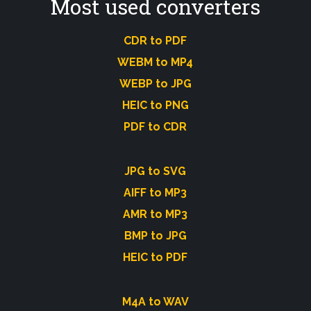
Most used converters
CDR to PDF
WEBM to MP4
WEBP to JPG
HEIC to PNG
PDF to CDR
JPG to SVG
AIFF to MP3
AMR to MP3
BMP to JPG
HEIC to PDF
M4A to WAV